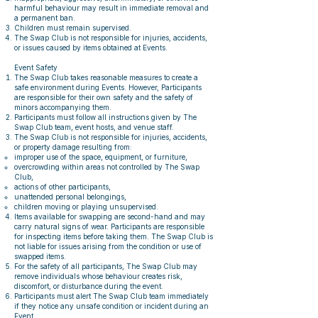
harmful behaviour may result in immediate removal and
a permanent ban.
Children must remain supervised.
The Swap Club is not responsible for injuries, accidents,
or issues caused by items obtained at Events.
Event Safety
The Swap Club takes reasonable measures to create a
safe environment during Events. However, Participants
are responsible for their own safety and the safety of
minors accompanying them.
Participants must follow all instructions given by The
Swap Club team, event hosts, and venue staff.
The Swap Club is not responsible for injuries, accidents,
or property damage resulting from:
improper use of the space, equipment, or furniture,
overcrowding within areas not controlled by The Swap
Club,
actions of other participants,
unattended personal belongings,
children moving or playing unsupervised.
Items available for swapping are second-hand and may
carry natural signs of wear. Participants are responsible
for inspecting items before taking them. The Swap Club is
not liable for issues arising from the condition or use of
swapped items.
For the safety of all participants, The Swap Club may
remove individuals whose behaviour creates risk,
discomfort, or disturbance during the event.
Participants must alert The Swap Club team immediately
if they notice any unsafe condition or incident during an
Event.