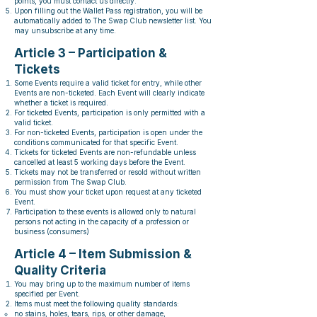
points, you must contact us directly.
Upon filling out the Wallet Pass registration, you will be
automatically added to The Swap Club newsletter list. You
may unsubscribe at any time.
Article 3 – Participation &
Tickets
Some Events require a valid ticket for entry, while other
Events are non-ticketed. Each Event will clearly indicate
whether a ticket is required.
For ticketed Events, participation is only permitted with a
valid ticket.
For non-ticketed Events, participation is open under the
conditions communicated for that specific Event.
Tickets for ticketed Events are non-refundable unless
cancelled at least 5 working days before the Event.
Tickets may not be transferred or resold without written
permission from The Swap Club.
You must show your ticket upon request at any ticketed
Event.
Participation to these events is allowed only to natural
persons not acting in the capacity of a profession or
business (consumers)
Article 4 – Item Submission &
Quality Criteria
You may bring up to the maximum number of items
specified per Event.
Items must meet the following quality standards:
no stains, holes, tears, rips, or other damage,