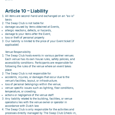
Article 10 – Liability
All items are second-hand and exchanged on an “as-is”
basis.
The Swap Club is not liable for:
damage caused by items obtained at Events,
allergic reactions, defects, or hazards,
damage to your items after the Event,
loss or theft of personal property.
Our liability is limited to the price of your Event ticket (if
applicable).
Venue Responsibility
The Swap Club hosts events in various partner venues.
Each venue has its own house rules, safety policies, and
accessibility conditions. Participants are responsible for
following the rules of the venue where an event takes
place.
The Swap Club is not responsible for:
accidents, injuries, or damages that occur due to the
venue’s facilities, layout, or infrastructure;
loss of personal belongings within the venue;
venue-specific issues such as lighting, floor conditions,
temperature, or crowding;
actions or negligence of the venue staff.
Any liability related to the building, facilities, or venue
operations lies with the venue owner or operator in
accordance with Dutch law.
The Swap Club is only responsible for the activities and
processes directly managed by The Swap Club (check-in,