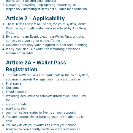
name, surname, and email address.
Upcycling/Recycling: Repurposing, reworking, or
responsibly disposing of items not suitable for circulation.
Article 2 – Applicability
These Terms apply to all Events, the point system, Wallet
Pass usage, and all related services offered by The Swap
Club.
By attending an Event, creating a Wallet Pass, or using
our services, you agree to these Terms.
Deviations are only valid if agreed in prior and in writing.
If any provision is invalid, the remaining provisions
remain enforceable.
Article 2A – Wallet Pass
Registration
To create a Wallet Pass and participate in the point system,
you must complete the registration form and provide:
First name
Surname
Email address
Providing accurate and complete information is required
for:
account creation,
point allocation,
communication related to Events or your account.
You are responsible for keeping your information up to
date.
You may delete your Wallet Pass from your phone;
however, to permanently delete your account and all