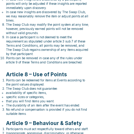
points will only be adjusted if these insights are reported
immediately upon discovery.
In case new insights are discovered by The Swap Club,
we may reasonably remove the item or adjust points at all
times..
The Swap Club may modify the point system at any time;
however, previously earned points will not be removed
without valid grounds.
In case a participant is not deemed to meet the
requirement as stipulated under article 3 sub 7 of these
Terms and Conditions, all points may be removed, and
The Swap Club regains ownership of any items acquired
by that participant.
Points can be removed in case any of the rules under
article 9 of these Terms and Conditions are breached.
Article 8 – Use of Points
Points can be redeemed for items at Events according to
the point values displayed.
The Swap Club does not guarantee:
availability of specific items,
specific sizes or categories,
that you will find items you want.
The durability of an item after the event has ended.
No refund or compensation is provided if you do not find
suitable items.
Article 9 – Behaviour & Safety
Participants must act respectfully toward others and staff.
Inappropriate, aggressive, discriminatory, or otherwise