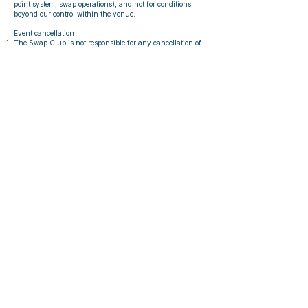
point system, swap operations), and not for conditions
beyond our control within the venue.
Event cancellation
The Swap Club is not responsible for any cancellation of
events due to:
Force majeure (e.g. fire, government measures, floods,
pandemics, power outages, or other natural disasters)
Issues outside of our power
In case such a cancellation occurs, The Swap Club will
arrange a replacement event, unless it is not reasonable to
do so.
In case the replacement event cannot be hosted,
participants can request a refund which will be granted
up to two months after the event would have taken place
normally
Article 11 – Upcycling, Recycling
& Resale
Items not accepted or not reclaimed may be used for:
upcycling,
recycling,
resale via external platforms.
By participating, you give consent for The Swap Club to
reuse items this way.
Article 12 – Communication
By signing up for an Event or creating a Wallet Pass, you
consent to receiving necessary communication, including:
Event details,