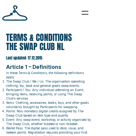
TERMS & CONDITIONS
THE SWAP CLUB NL
Last updated:
17.12.2015
Article 1 – Definitions
In these Terms & Conditions, the following definitions
apply:
The Swap Club / We / Us: The organisation operating
clothing, toy, book and general goods swap events.
Participant / You: Any individual attending an Event,
bringing items, receiving points, or using The Swap
Club’s services.
Items: Clothing, accessories, books, toys, and other goods
voluntarily brought by Participants for swapping.
Points: Non-monetary digital credits assigned by The
Swap Club based on item type and quality.
Event: Any swap event, workshop, or activity organised by
The Swap Club, whether ticketed or non-ticketed.
Wallet Pass: The digital pass used to store, issue, and
redeem points. Registration requires providing your first