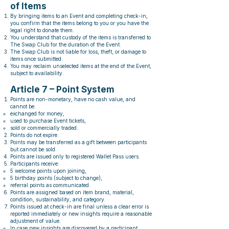
of Items
By bringing items to an Event and completing check-in,
you confirm that the items belong to you or you have the
legal right to donate them.
You understand that custody of the items is transferred to
The Swap Club for the duration of the Event.
The Swap Club is not liable for loss, theft, or damage to
items once submitted.
You may reclaim unselected items at the end of the Event,
subject to availability.
Article 7 – Point System
Points are non-monetary, have no cash value, and
cannot be:
exchanged for money,
used to purchase Event tickets,
sold or commercially traded.
Points do not expire.
Points may be transferred as a gift between participants
but cannot be sold.
Points are issued only to registered Wallet Pass users.
Participants receive:
5 welcome points upon joining,
5 birthday points (subject to change),
referral points as communicated.
Points are assigned based on item brand, material,
condition, sustainability, and category.
Points issued at check-in are final unless a clear error is
reported immediately or new insights require a reasonable
adjustment of value.
In case new insights are discovered by a participant,