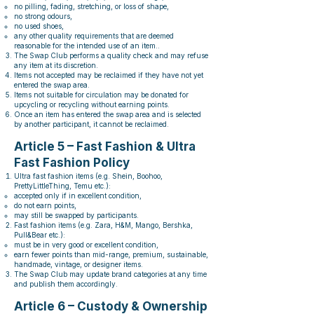
no pilling, fading, stretching, or loss of shape,
no strong odours,
no used shoes,
any other quality requirements that are deemed
reasonable for the intended use of an item..
The Swap Club performs a quality check and may refuse
any item at its discretion.
Items not accepted may be reclaimed if they have not yet
entered the swap area.
Items not suitable for circulation may be donated for
upcycling or recycling without earning points.
Once an item has entered the swap area and is selected
by another participant, it cannot be reclaimed.
Article 5 – Fast Fashion & Ultra
Fast Fashion Policy
Ultra fast fashion items (e.g. Shein, Boohoo,
PrettyLittleThing, Temu etc.):
accepted only if in excellent condition,
do not earn points,
may still be swapped by participants.
Fast fashion items (e.g. Zara, H&M, Mango, Bershka,
Pull&Bear etc.):
must be in very good or excellent condition,
earn fewer points than mid-range, premium, sustainable,
handmade, vintage, or designer items.
The Swap Club may update brand categories at any time
and publish them accordingly.
Article 6 – Custody & Ownership